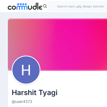
Harshit Tyagi
@user4373