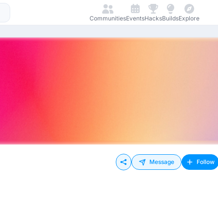
Communities
Events
Hacks
Builds
Explore
Message
Follow