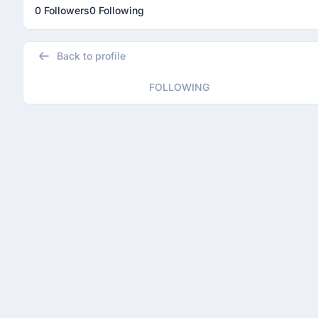
0 Followers
0 Following
Back to profile
FOLLOWING