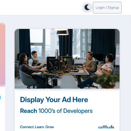
Login / Signup