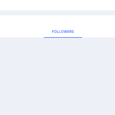
FOLLOWERS