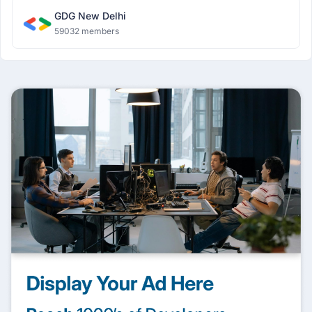
GDG New Delhi
59032 members