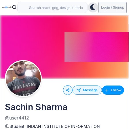
Login / Signup
Message
Follow
Sachin Sharma
@user4412
Student, INDIAN INSTITUTE OF INFORMATION