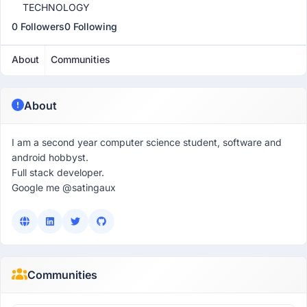
TECHNOLOGY
0 Followers
0 Following
About
Communities
About
I am a second year computer science student, software and
android hobbyst.
Full stack developer.
Google me @satingaux
Communities