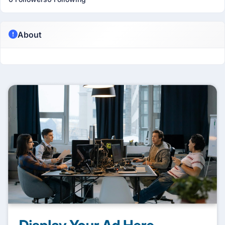
About