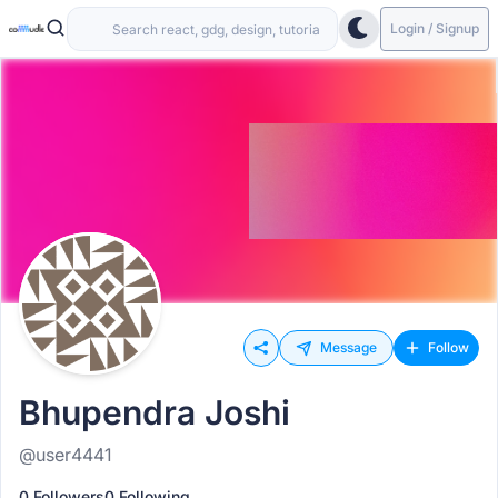
Login / Signup
Message
Follow
Bhupendra Joshi
@user4441
0 Followers
0 Following