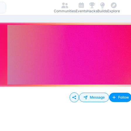
Communities
Events
Hacks
Builds
Explore
Message
Follow