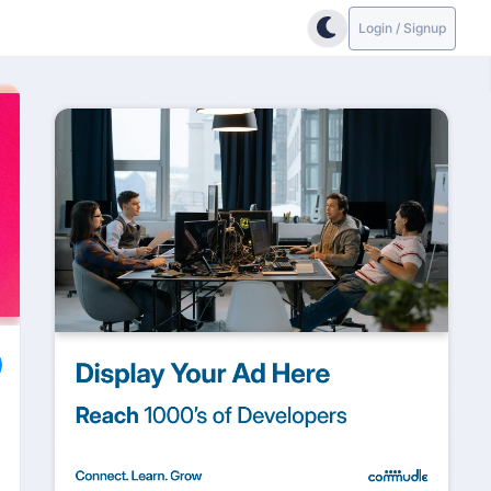
Login / Signup