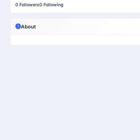
0 Followers
0 Following
About