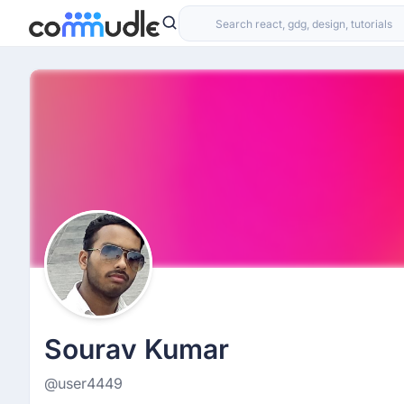
Sourav Kumar
@user4449