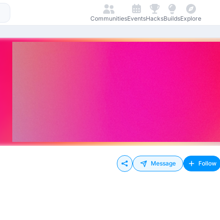
Communities
Events
Hacks
Builds
Explore
Message
Follow