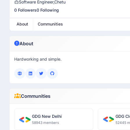
Software Engineer,Chetu
0 Followers
0 Following
About
Communities
About
Hardworking and simple.
Communities
GDG New Delhi
GDG Cl
58943 members
52445 