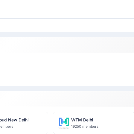
oud New Delhi
WTM Delhi
members
19250 members