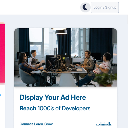
Login / Signup