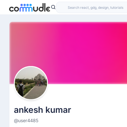
ankesh kumar
@user4485