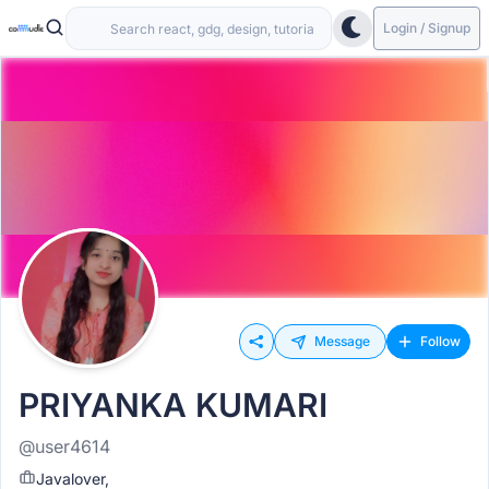
Login / Signup
Message
Follow
PRIYANKA KUMARI
@user4614
Javalover,