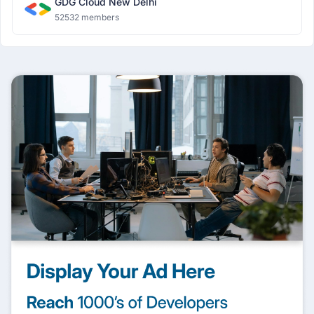
GDG Cloud New Delhi
52532 members