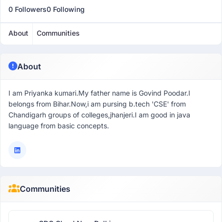
0 Followers
0 Following
About
Communities
About
I am Priyanka kumari.My father name is Govind Poodar.I
belongs from Bihar.Now,i am pursing b.tech 'CSE' from
Chandigarh groups of colleges,jhanjeri.I am good in java
language from basic concepts.
Communities