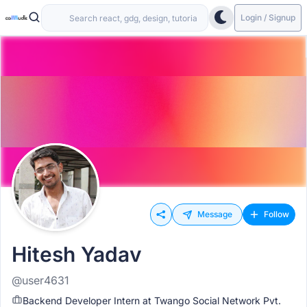
Login / Signup
Message
Follow
Hitesh Yadav
@user4631
Backend Developer Intern at Twango Social Network Pvt.