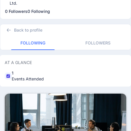
Ltd.
0 Followers
0 Following
Back to profile
FOLLOWING
FOLLOWERS
AT A GLANCE
1
Events Attended