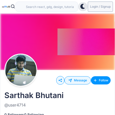
Login / Signup
Message
Follow
Sarthak Bhutani
@user4714
0 Followers
0 Following