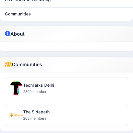
Communities
About
Communities
TechTalks Delhi
2899 members
The Sidepath
263 members