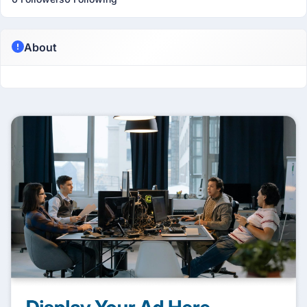
About