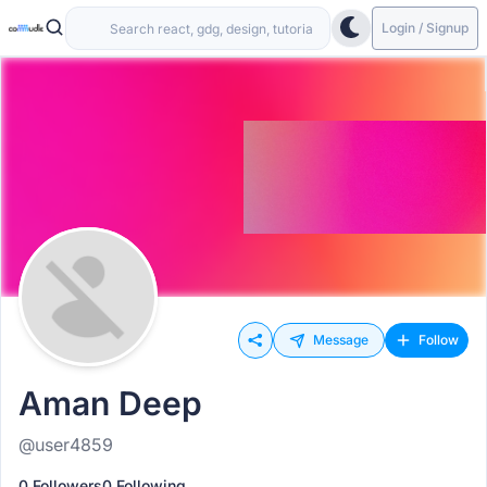
Login / Signup
Message
Follow
Aman Deep
@user4859
0 Followers
0 Following