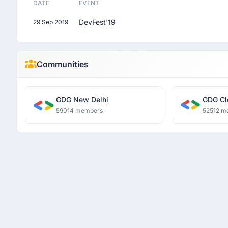
DATE
EVENT
DevFest'19
29 Sep 2019
Communities
GDG New Delhi
GDG Cl
59014 members
52512 m