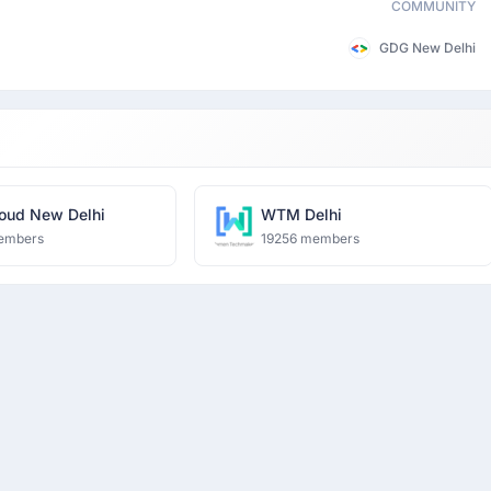
COMMUNITY
GDG New Delhi
oud New Delhi
WTM Delhi
embers
19256 members