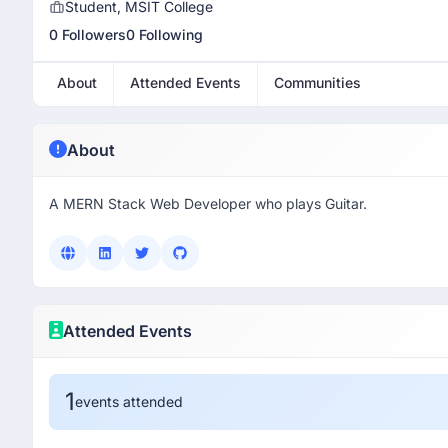
Student, MSIT College
0 Followers
0 Following
About
Attended Events
Communities
About
A MERN Stack Web Developer who plays Guitar.
Attended Events
1
events attended