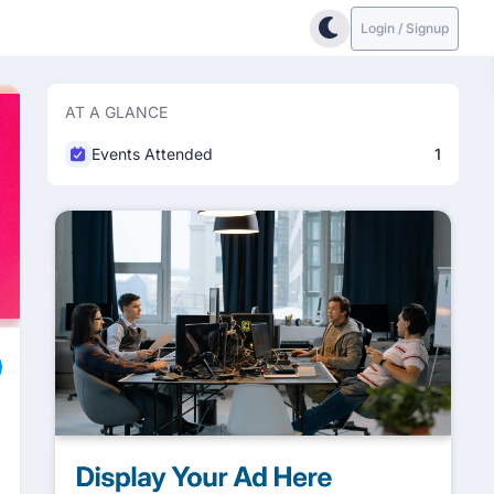
Login / Signup
AT A GLANCE
Events Attended
1