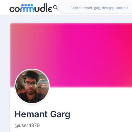
Hemant Garg
@user4879