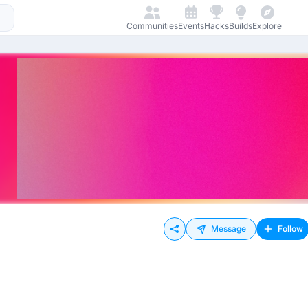
Communities
Events
Hacks
Builds
Explore
Message
Follow