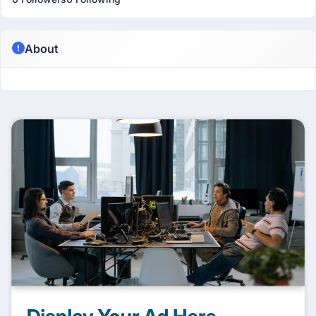
About