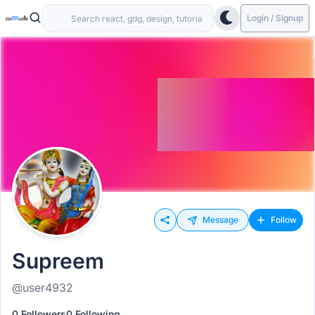
Login / Signup
Message
Follow
Supreem
@user4932
0 Followers
0 Following