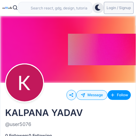
Login / Signup
Message
Follow
KALPANA YADAV
@user5076
0 Followers
0 Following