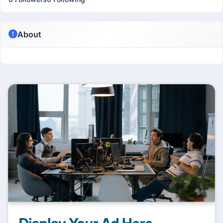
About