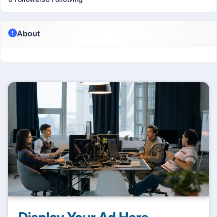
About