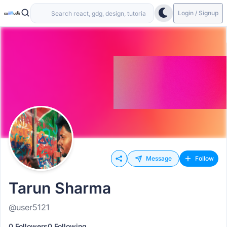
Login / Signup
Message
Follow
Tarun Sharma
@user5121
0 Followers
0 Following