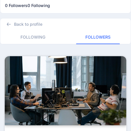
0 Followers
0 Following
Back to profile
FOLLOWING
FOLLOWERS