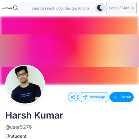
Login / Signup
Message
Follow
Harsh Kumar
@user5276
Student