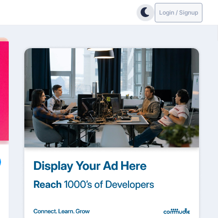
Login / Signup