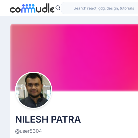
NILESH PATRA
@user5304