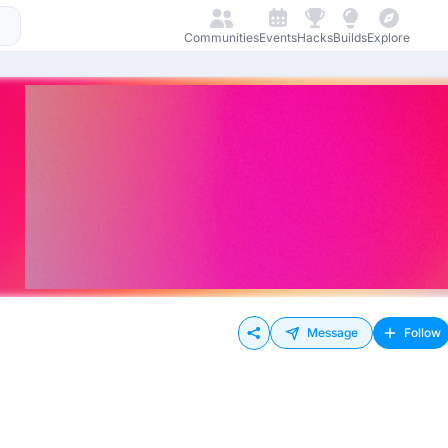
Communities
Events
Hacks
Builds
Explore
Message
Follow