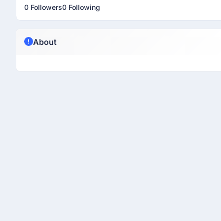
0 Followers
0 Following
About