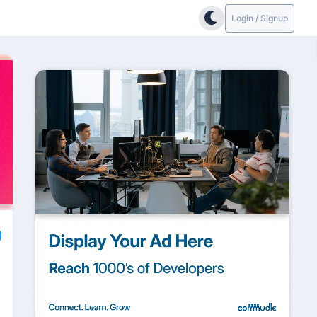
Login / Signup