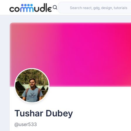
Tushar Dubey
@user533