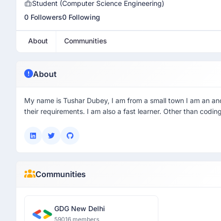
Student (Computer Science Engineering)
0 Followers
0 Following
About
Communities
About
My name is Tushar Dubey, I am from a small town I am an andro
their requirements. I am also a fast learner. Other than codin
Communities
GDG New Delhi
59016 members