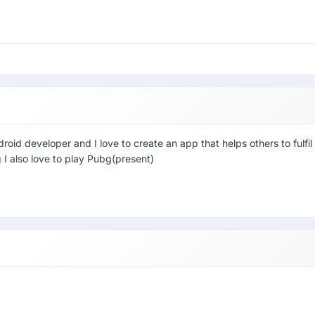
id developer and I love to create an app that helps others to fulfil
g I also love to play Pubg(present)