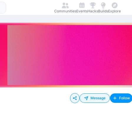
Communities
Events
Hacks
Builds
Explore
Message
Follow