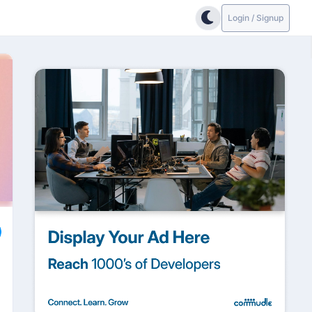
Login / Signup