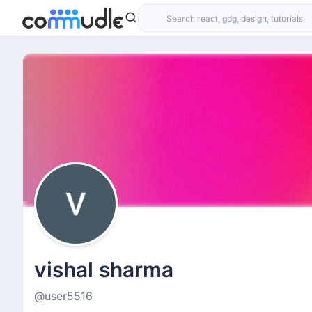
vishal sharma
@user5516