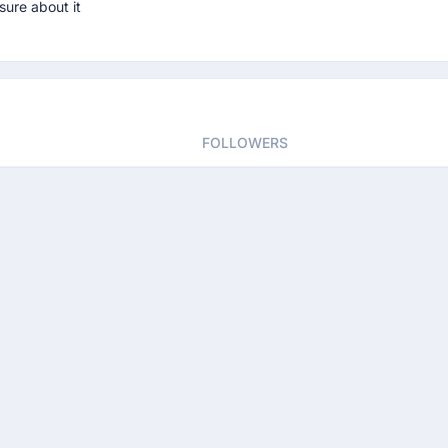
sure about it
FOLLOWERS