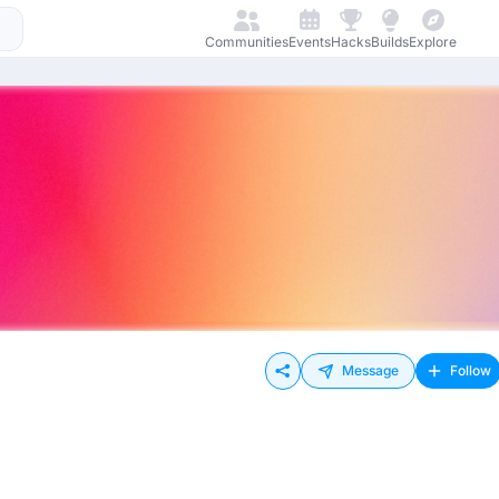
Communities
Events
Hacks
Builds
Explore
Message
Follow