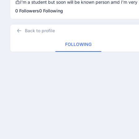
I'm a student but soon will be known person amd I'm very 
0 Followers
0 Following
Back to profile
FOLLOWING