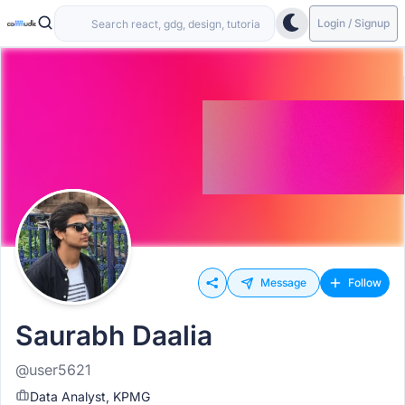
Login / Signup
Message
Follow
Saurabh Daalia
@user5621
Data Analyst, KPMG