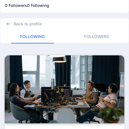
0 Followers
0 Following
Back to profile
FOLLOWING
FOLLOWERS