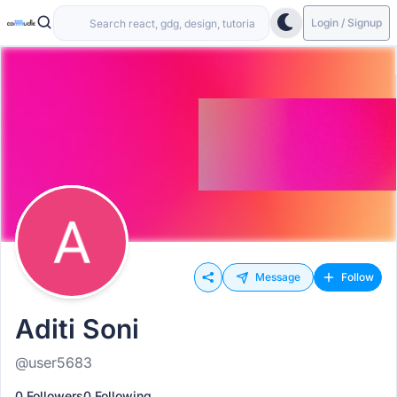
Login / Signup
Message
Follow
Aditi Soni
@user5683
0 Followers
0 Following