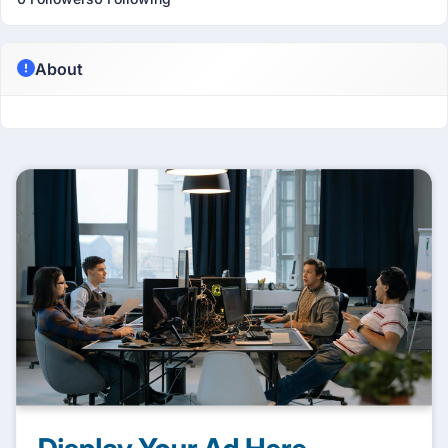
About