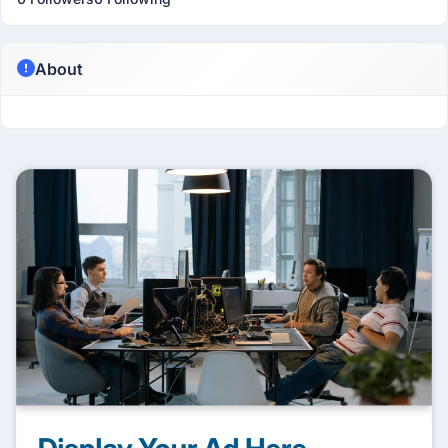
About