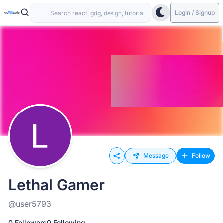
Login / Signup
Message
Follow
Lethal Gamer
@user5793
0 Followers
0 Following