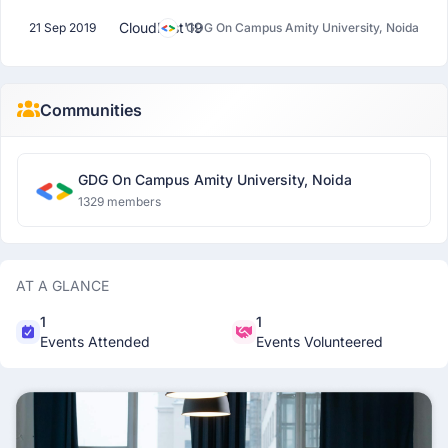
CloudFest'19
21 Sep 2019
GDG On Campus Amity University, Noida
Communities
GDG On Campus Amity University, Noida
1329 members
AT A GLANCE
1
1
Events Attended
Events Volunteered