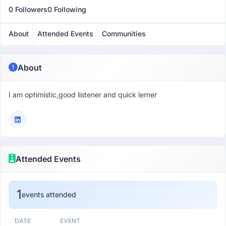
0 Followers
0 Following
About
Attended Events
Communities
About
I am optimistic,good listener and quick lerner
Attended Events
1
events attended
DATE
EVENT