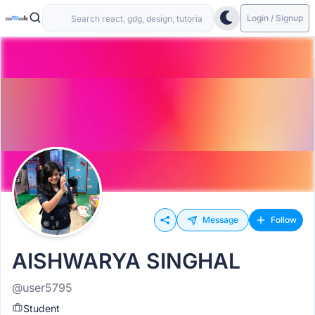
Login / Signup
Message
Follow
AISHWARYA SINGHAL
@user5795
Student