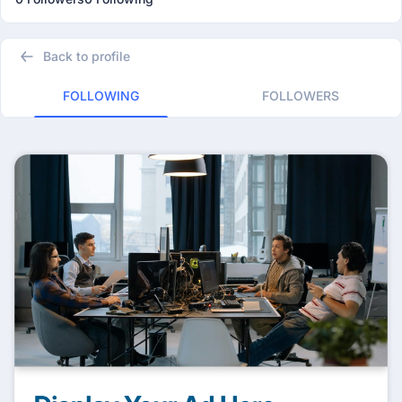
Back to profile
FOLLOWING
FOLLOWERS