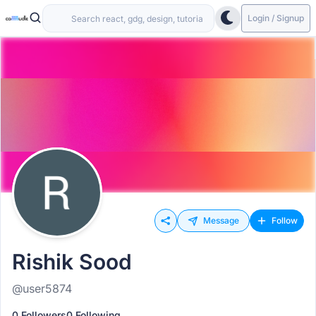
Login / Signup
Message
Follow
Rishik Sood
@user5874
0 Followers
0 Following