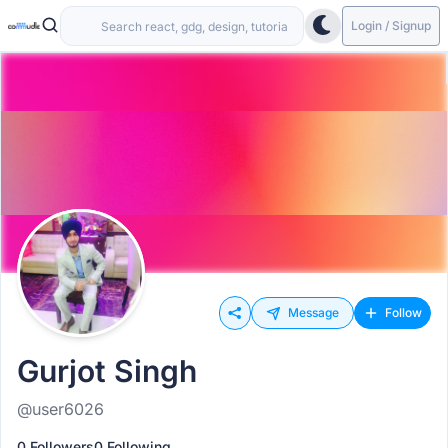
Login / Signup
Message
Follow
Gurjot Singh
@user6026
0 Followers
0 Following