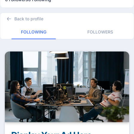
Back to profile
FOLLOWING
FOLLOWERS