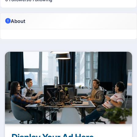
About