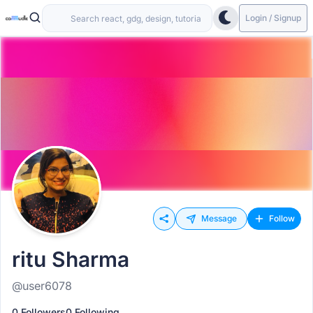
Login / Signup
Message
Follow
ritu Sharma
@user6078
0 Followers
0 Following