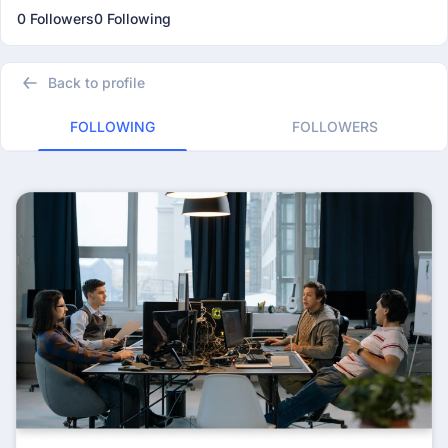
0 Followers
0 Following
Back to profile
FOLLOWING
FOLLOWERS