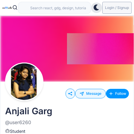
Login / Signup
Message
Follow
Anjali Garg
@user6260
Student