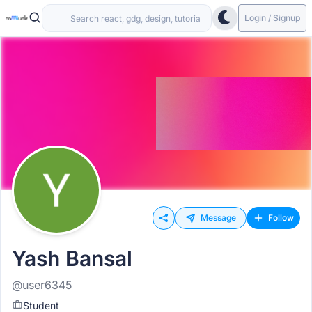
Login / Signup
Message
Follow
Yash Bansal
@user6345
Student