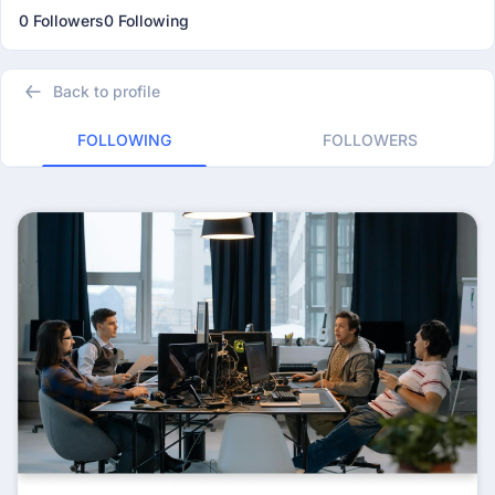
0 Followers
0 Following
Back to profile
FOLLOWING
FOLLOWERS