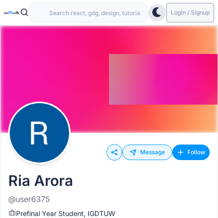
Login / Signup
Message
Follow
Ria Arora
@user6375
Prefinal Year Student, IGDTUW