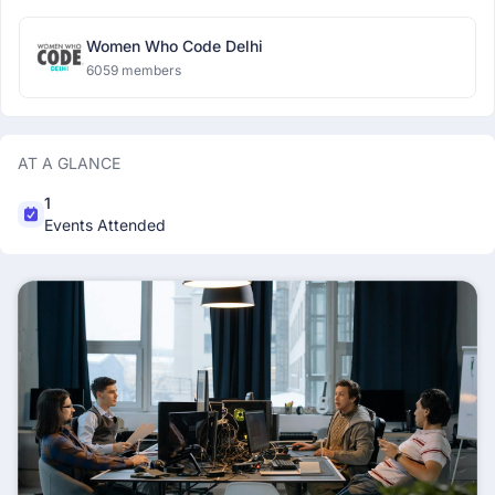
Women Who Code Delhi
6059 members
AT A GLANCE
1
Events Attended