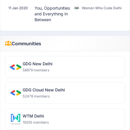
You, Opportunities
11 Jan 2020
Women Who Code Delhi
and Everything In
Between
Communities
GDG New Delhi
58979 members
GDG Cloud New Delhi
52478 members
WTM Delhi
19255 members