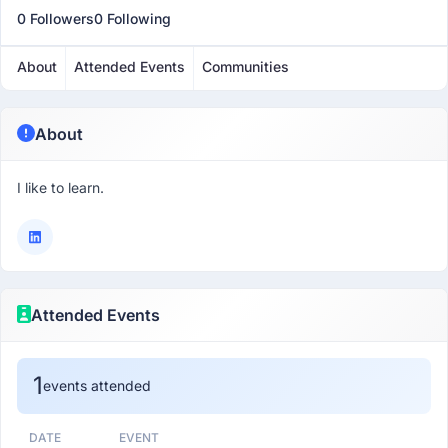
0 Followers
0 Following
About
Attended Events
Communities
About
I like to learn.
Attended Events
1
events attended
DATE
EVENT