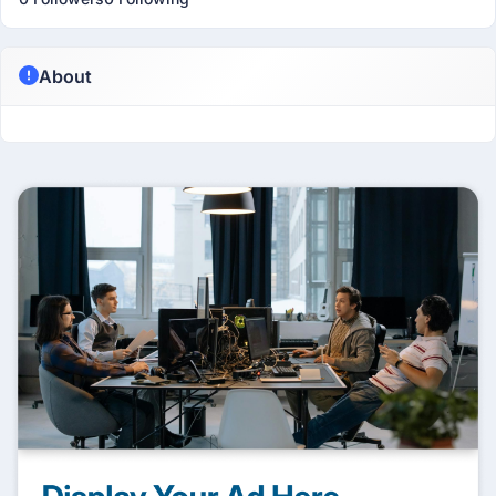
About