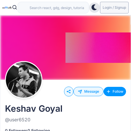
Login / Signup
Message
Follow
Keshav Goyal
@user6520
0 Followers
0 Following