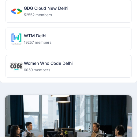
GDG Cloud New Delhi
52552 members
WTM Delhi
19257 members
Women Who Code Delhi
6059 members