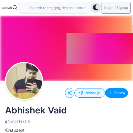
Login / Signup
Message
Follow
Abhishek Vaid
@user6705
student