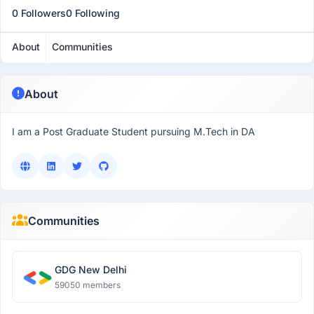
0 Followers
0 Following
About
Communities
About
I am a Post Graduate Student pursuing M.Tech in DA
Communities
GDG New Delhi
59050 members