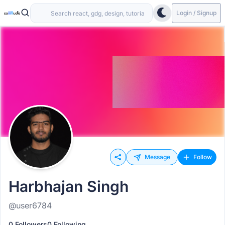
Login / Signup
Message
Follow
Harbhajan Singh
@user6784
0 Followers
0 Following