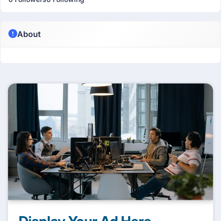
About