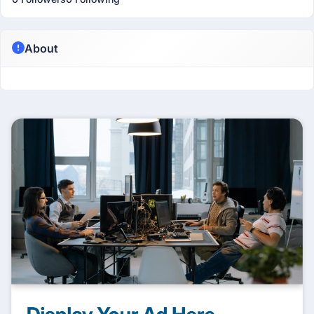
About