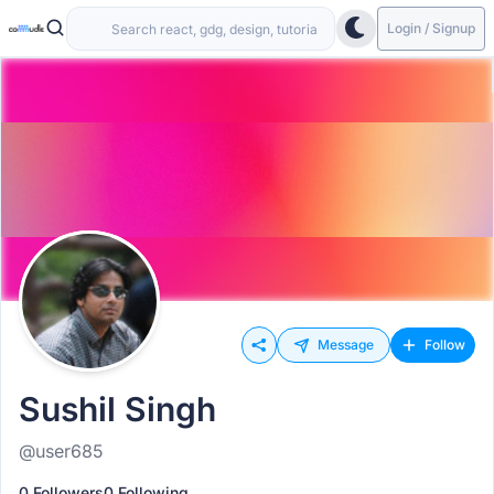
Login / Signup
Message
Follow
Sushil Singh
@user685
0 Followers
0 Following