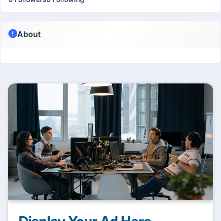
About