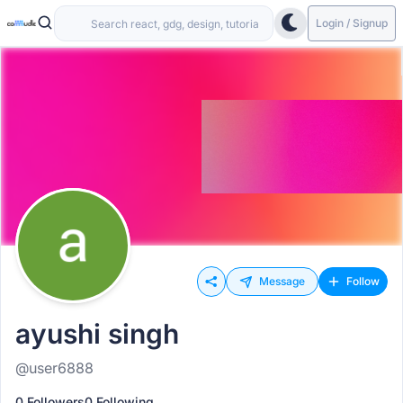
Login / Signup
Message
Follow
ayushi singh
@user6888
0 Followers
0 Following