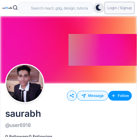
Login / Signup
Message
Follow
saurabh
@user6918
0 Followers
0 Following