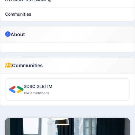
Communities
About
Communities
GDSC GLBITM
1349 members