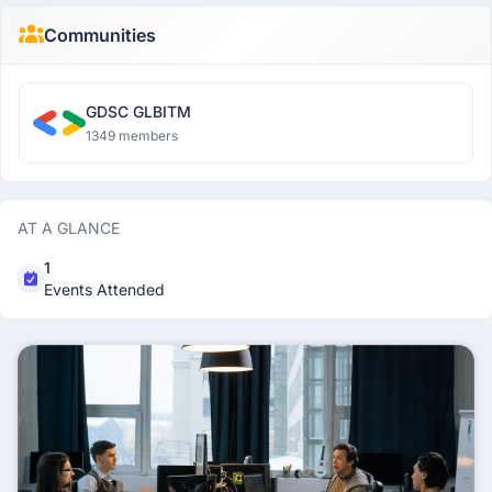
Communities
GDSC GLBITM
1349 members
AT A GLANCE
1
Events Attended