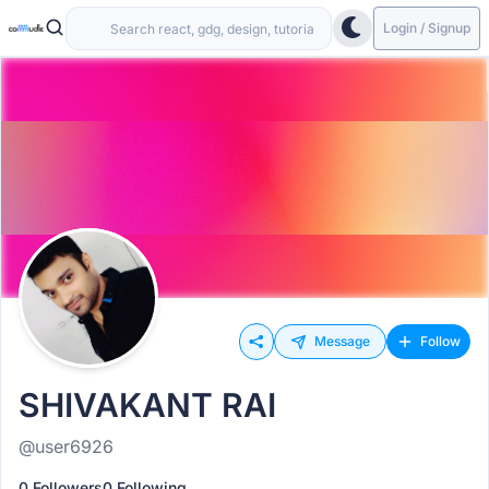
Login / Signup
Message
Follow
SHIVAKANT RAI
@user6926
0 Followers
0 Following