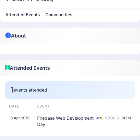
Attended Events
Communities
About
Attended Events
1
events attended
DATE
EVENT
Firebase Web Development
16 Apr 2019
GDSC GLBITM
Day