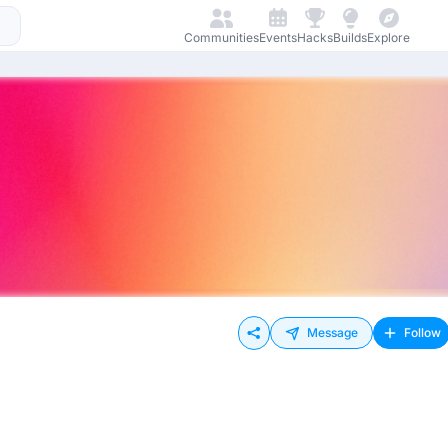
Communities
Events
Hacks
Builds
Explore
Message
Follow