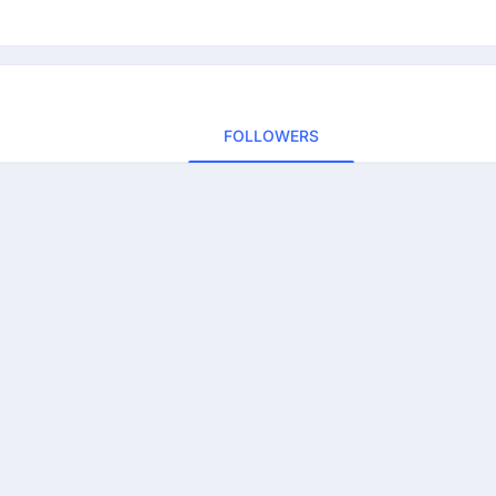
FOLLOWERS