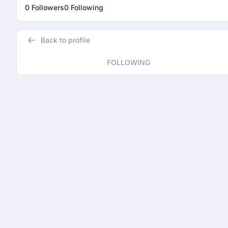
0 Followers
0 Following
Back to profile
FOLLOWING