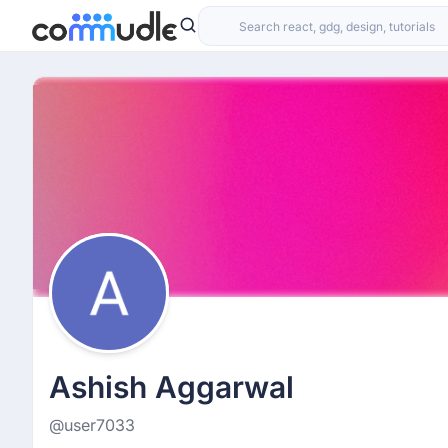
Ashish Aggarwal
@user7033