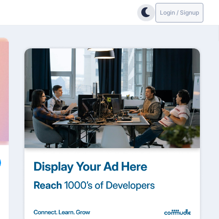
Login / Signup