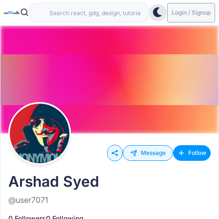
Login / Signup
Message
Follow
Arshad Syed
@user7071
0 Followers
0 Following