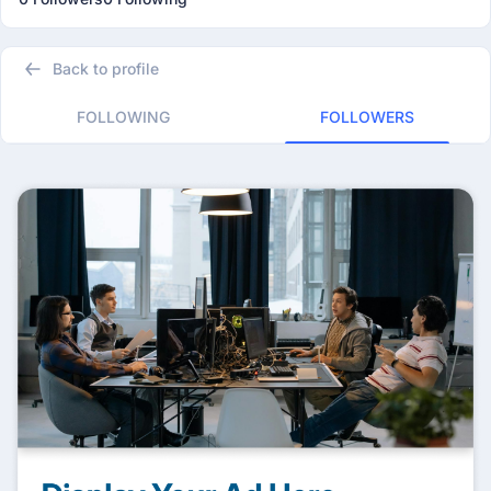
Back to profile
FOLLOWING
FOLLOWERS