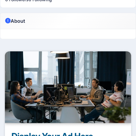
About