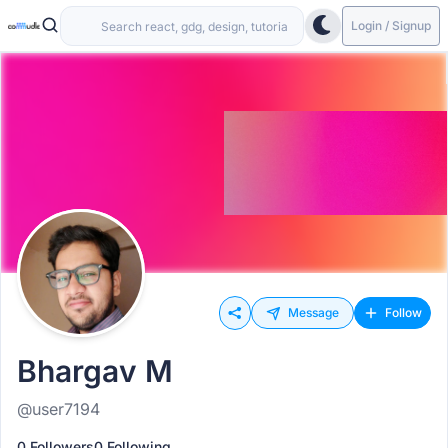
Login / Signup
Message
Follow
Bhargav M
@user7194
0 Followers
0 Following