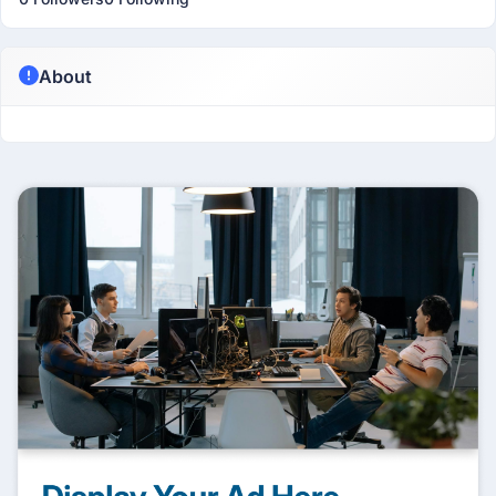
About