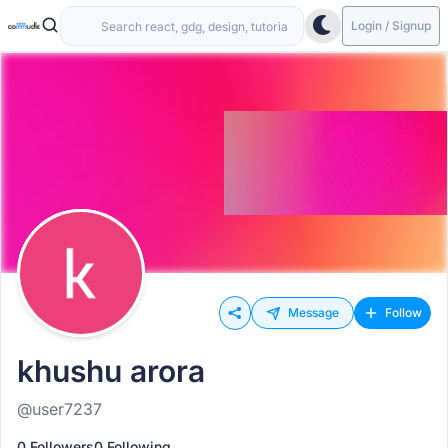
Login / Signup
Message
Follow
khushu arora
@user7237
0 Followers
0 Following