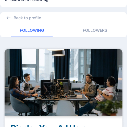
Back to profile
FOLLOWING
FOLLOWERS