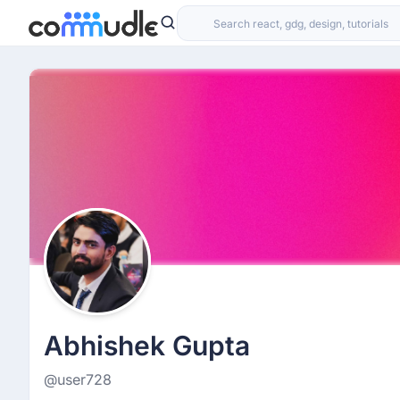
Abhishek Gupta
@user728