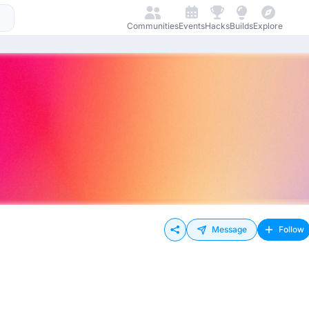
Communities
Events
Hacks
Builds
Explore
Message
Follow