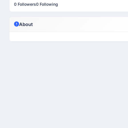
0 Followers
0 Following
About