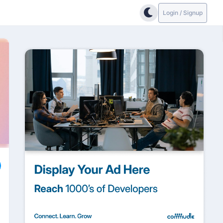
Login / Signup