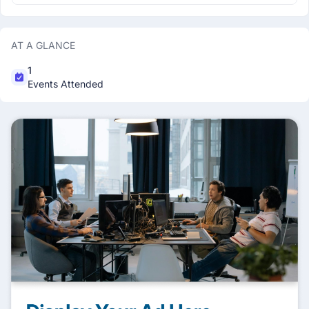
AT A GLANCE
1
Events Attended