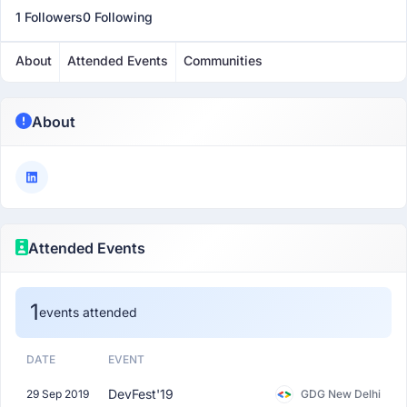
1 Followers
0 Following
About
Attended Events
Communities
About
Attended Events
1
events attended
DATE
EVENT
DevFest'19
29 Sep 2019
GDG New Delhi