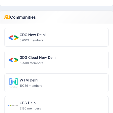
Communities
GDG New Delhi
59009 members
GDG Cloud New Delhi
52508 members
WTM Delhi
19256 members
GBG Delhi
2180 members