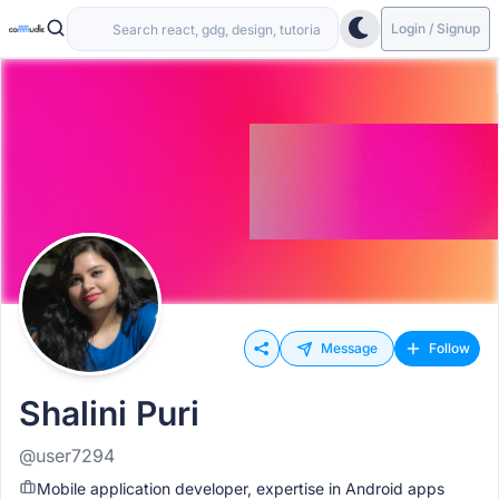
Login / Signup
Message
Follow
Shalini Puri
@user7294
Mobile application developer, expertise in Android apps