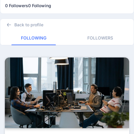
0 Followers
0 Following
Back to profile
FOLLOWING
FOLLOWERS