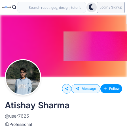
Login / Signup
Message
Follow
Atishay Sharma
@user7625
Professional