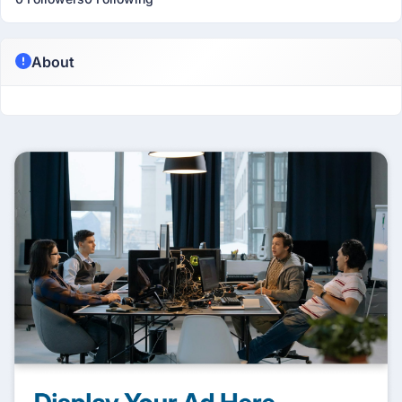
About