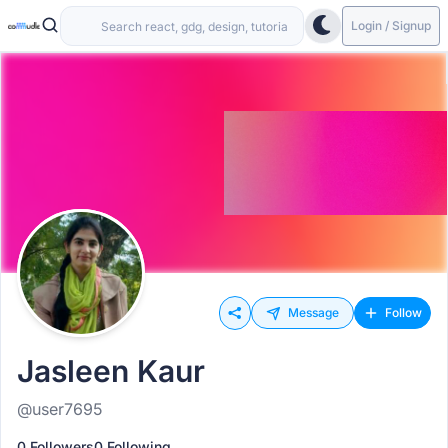
Login / Signup
Message
Follow
Jasleen Kaur
@user7695
0 Followers
0 Following