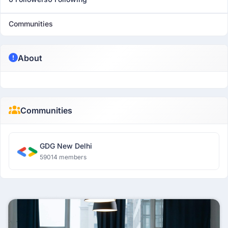
Communities
About
Communities
GDG New Delhi
59014 members