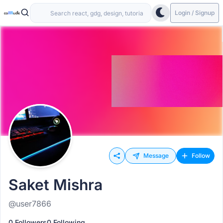
Login / Signup
Message
Follow
Saket Mishra
@user7866
0 Followers
0 Following