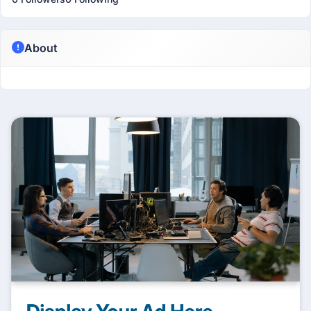
About