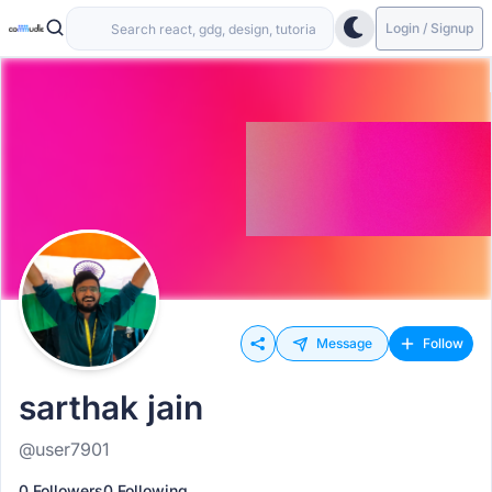
Login / Signup
Message
Follow
sarthak jain
@user7901
0 Followers
0 Following