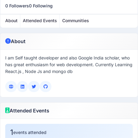
0 Followers
0 Following
About
Attended Events
Communities
About
I am Self taught developer and also Google India scholar, who
has great enthusiasm for web development. Currently Learning
React.js , Node Js and mongo db
Attended Events
1
events attended