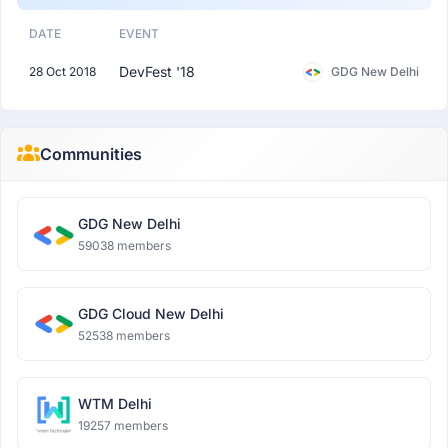
DATE
EVENT
DevFest '18
28 Oct 2018
GDG New Delhi
Communities
GDG New Delhi
59038 members
GDG Cloud New Delhi
52538 members
WTM Delhi
19257 members