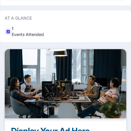
AT A GLANCE
1
Events Attended