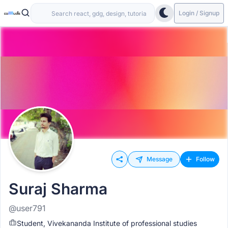
Login / Signup
Message
Follow
Suraj Sharma
@user791
Student, Vivekananda Institute of professional studies