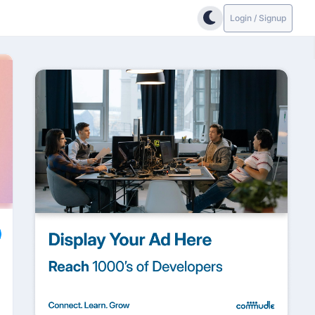
Login / Signup