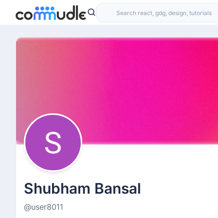
Shubham Bansal
@user8011