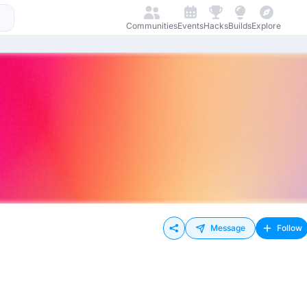
Communities
Events
Hacks
Builds
Explore
Message
Follow