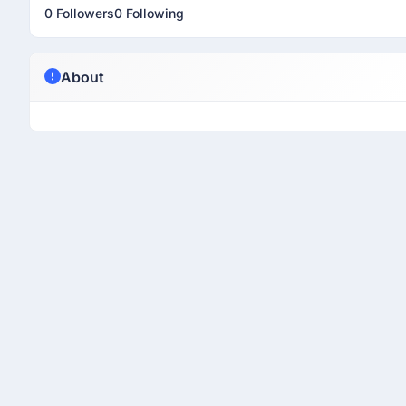
0 Followers
0 Following
About