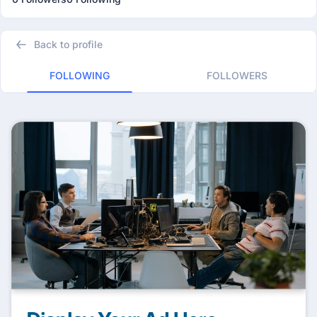
Back to profile
FOLLOWING
FOLLOWERS