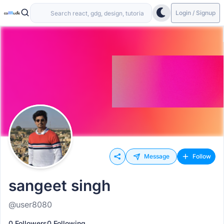
Login / Signup
Message
Follow
sangeet singh
@user8080
0 Followers
0 Following