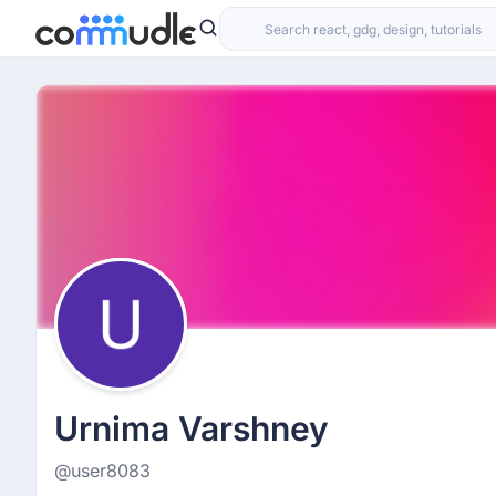
Urnima Varshney
@user8083