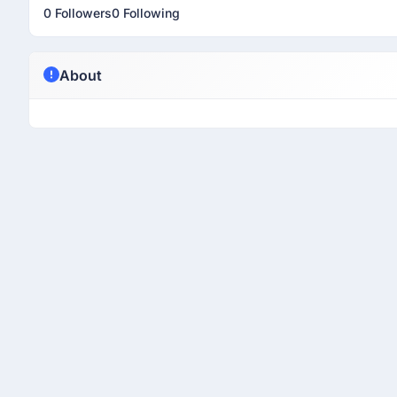
0 Followers
0 Following
About