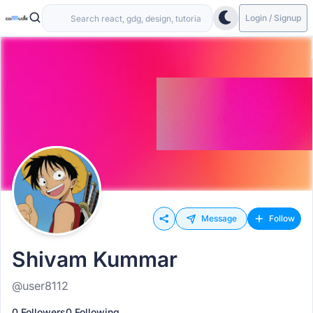
Login / Signup
Message
Follow
Shivam Kummar
@user8112
0 Followers
0 Following