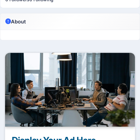
About